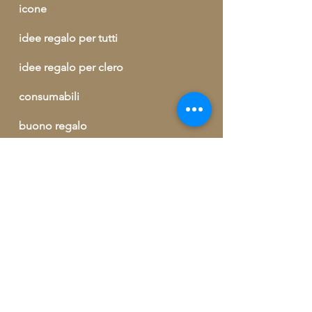
icone
idee regalo per tutti
idee regalo per clero
consumabili
buono regalo
outlet
informazioni ed ordini telefonici
+39 329 09 62 421
info@artegrecaebizantina.com