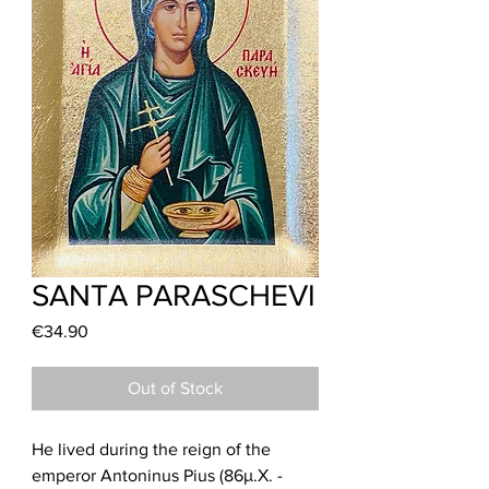
SANTA PARASCHEVI
Price
€34.90
Out of Stock
He lived during the reign of the
emperor Antoninus Pius (86μ.Χ. -