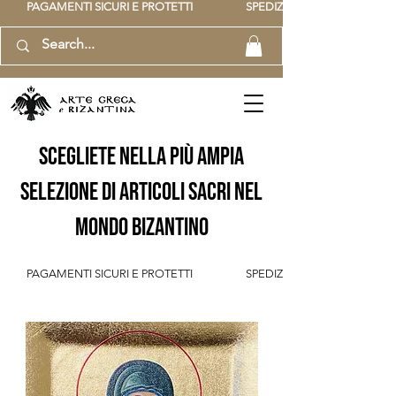
          PAGAMENTI SICURI E PROTETTI                    SPEDIZIONE GRATUITA IT SOPR
scegliete nella più ampia
selezione di articoli sacri nel
mondo bizantino
          PAGAMENTI SICURI E PROTETTI                    SPEDIZIONE GRATUITA IT SOPR