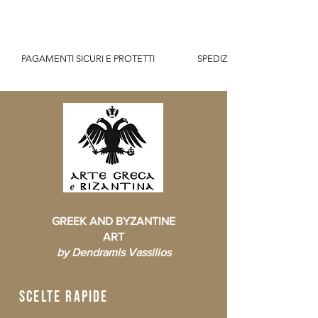
          PAGAMENTI SICURI E PROTETTI                    SPEDIZIONE GRATUITA IT SOPR
GREEK AND BYZANTINE
ART
by Dendramis Vassilios
scelte rapide