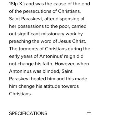
161μ.Χ.) and was the cause of the end
of the persecutions of Christians.
Saint Paraskevi, after dispensing all
her possessions to the poor, carried
out significant missionary work by
preaching the word of Jesus Christ.
The torments of Christians during the
early years of Antoninus' reign did
not change his faith. However, when
Antoninus was blinded, Saint
Paraskevi healed him and this made
him change his attitude towards
Christians.
SPECIFICATIONS
This icon is made with the latest
generation screen printing technique, with
a minimum of forty passages of indelible