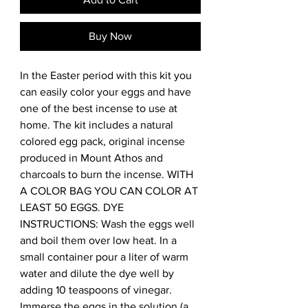
Buy Now
In the Easter period with this kit you 
can easily color your eggs and have 
one of the best incense to use at 
home. The kit includes a natural 
colored egg pack, original incense 
produced in Mount Athos and 
charcoals to burn the incense. WITH 
A COLOR BAG YOU CAN COLOR AT 
LEAST 50 EGGS. DYE 
INSTRUCTIONS: Wash the eggs well 
and boil them over low heat. In a 
small container pour a liter of warm 
water and dilute the dye well by 
adding 10 teaspoons of vinegar. 
Immerse the eggs in the solution (a 