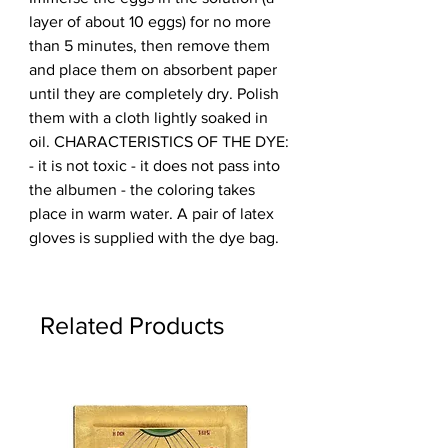
layer of about 10 eggs) for no more 
than 5 minutes, then remove them 
and place them on absorbent paper 
until they are completely dry. Polish 
them with a cloth lightly soaked in 
oil. CHARACTERISTICS OF THE DYE: 
- it is not toxic - it does not pass into 
the albumen - the coloring takes 
place in warm water. A pair of latex 
gloves is supplied with the dye bag.
Related Products