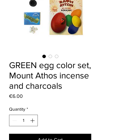
GREEN egg color set,
Mount Athos incense
and charcoals
Price
€6.00
Quantity
*
Add to Cart