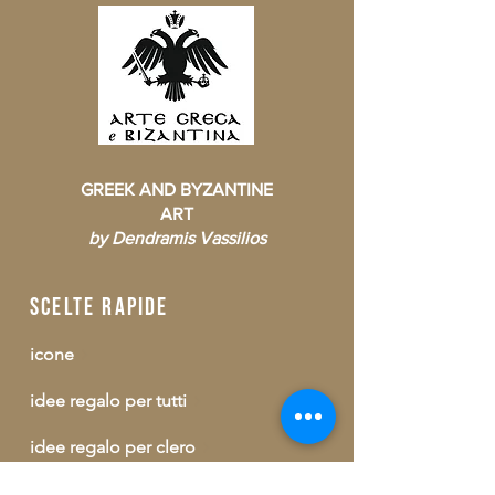
GREEK AND BYZANTINE
ART
by Dendramis Vassilios
scelte rapide
icone
idee regalo per tutti
idee regalo per clero
consumabili