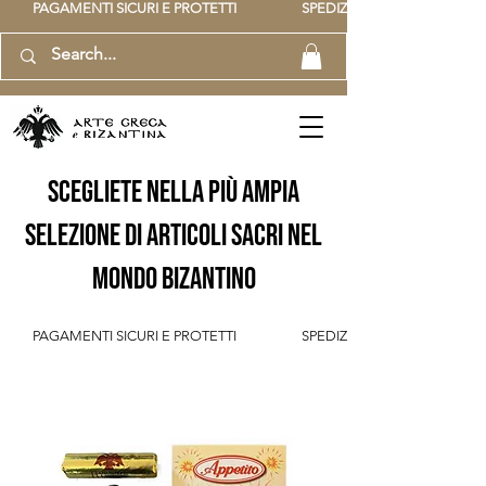
          PAGAMENTI SICURI E PROTETTI                    SPEDIZIONE GRATUITA IT SOPR
scegliete nella più ampia
selezione di articoli sacri nel
mondo bizantino
          PAGAMENTI SICURI E PROTETTI                    SPEDIZIONE GRATUITA IT SOPR