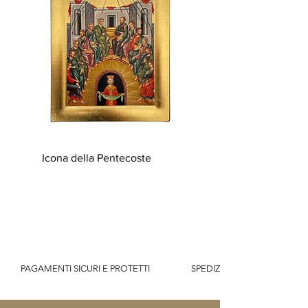
Icona della Pentecoste
          PAGAMENTI SICURI E PROTETTI                    SPEDIZIONE GRATUITA IT SOPR